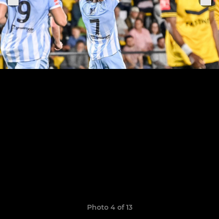
Photo 4 of 13