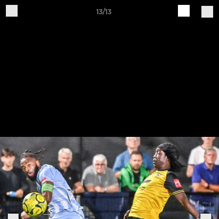
13/13