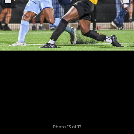
Photo 13 of 13