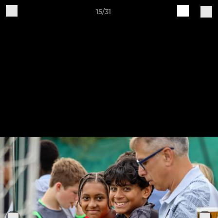
15/31