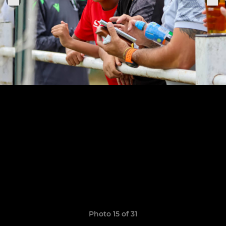
Photo 15 of 31