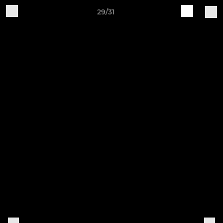
29/31