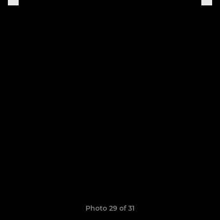
Photo 29 of 31