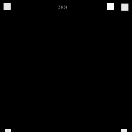
31/31