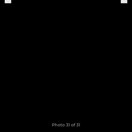
Photo 31 of 31