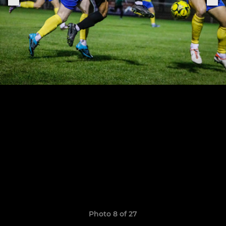
Photo 8 of 27