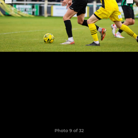
Photo 9 of 32