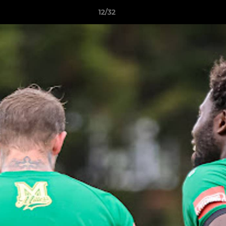
12/32