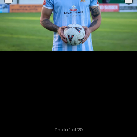
Photo 1 of 20