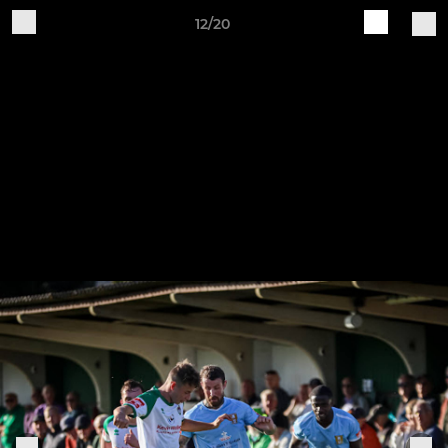
12/20