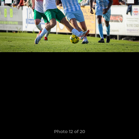
Photo 12 of 20