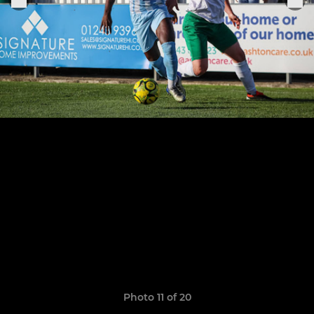
Photo 11 of 20