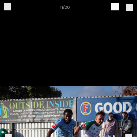
11/20