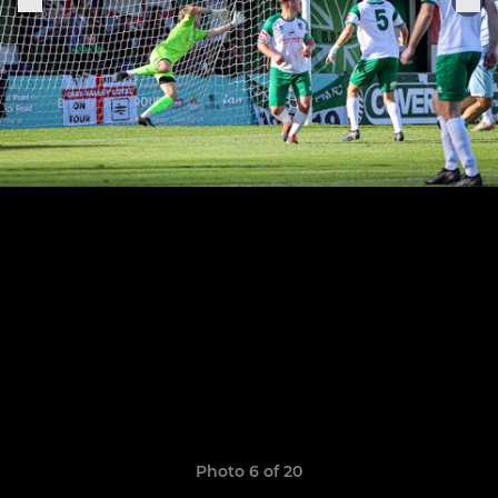
Photo 6 of 20