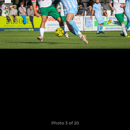
Photo 3 of 20