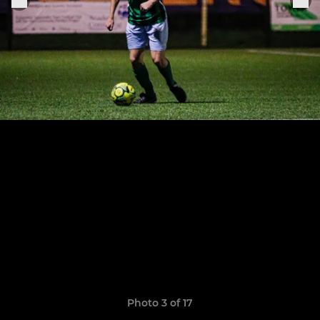
Photo 3 of 17