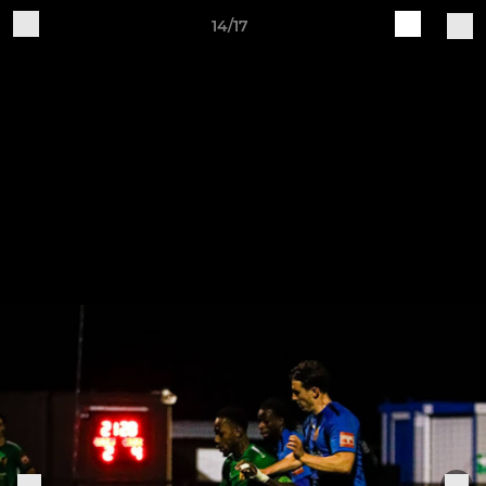
14/17