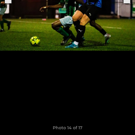
Photo 14 of 17