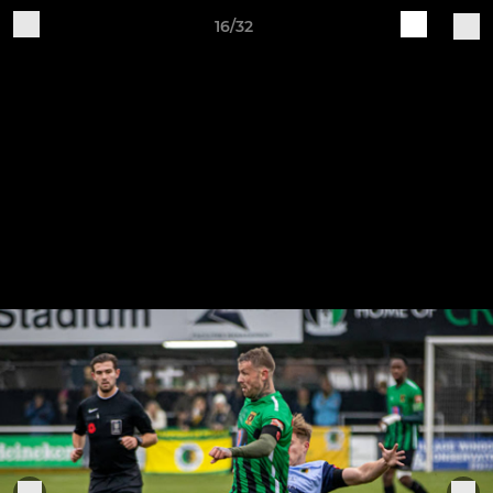
16/32