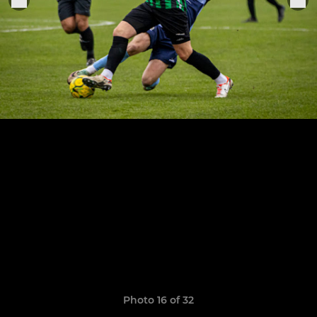
Photo 16 of 32