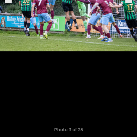
Photo 3 of 25