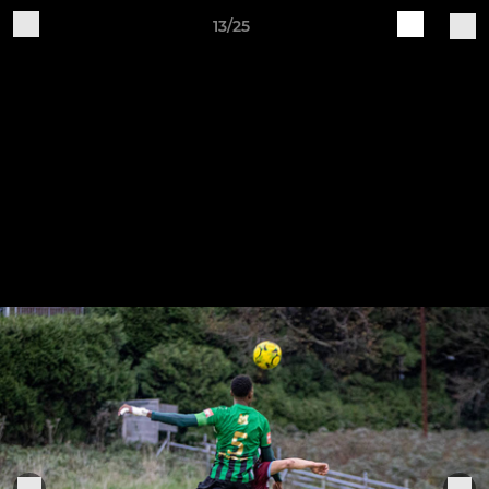
13/25