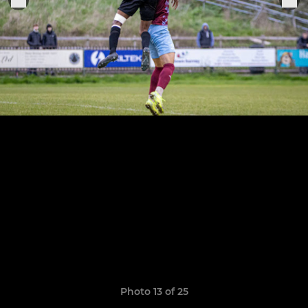
Photo 13 of 25