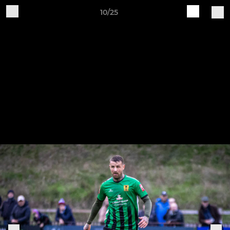
10/25