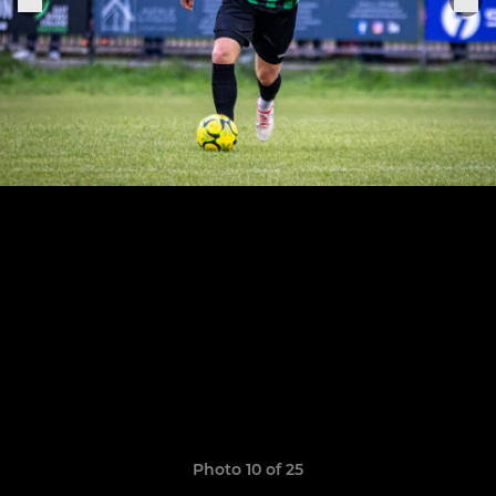
Photo 10 of 25