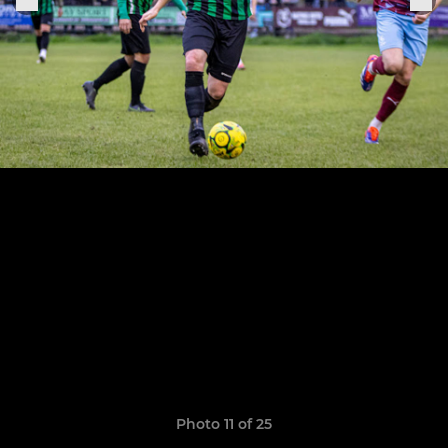
Photo 11 of 25