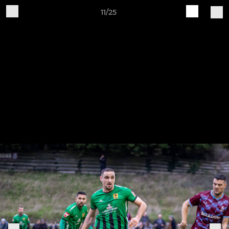
11/25