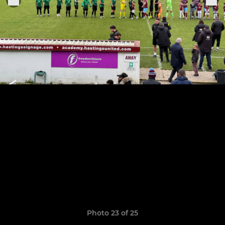
Photo 23 of 25