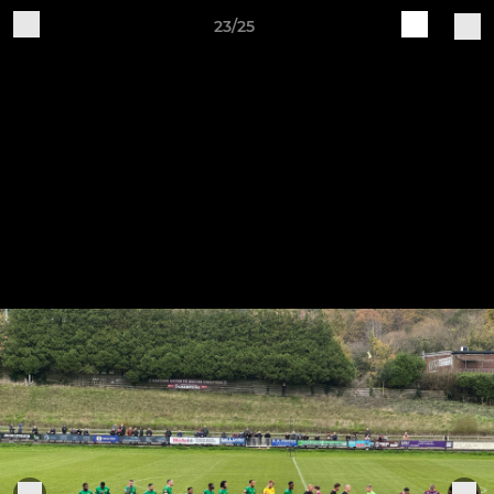
23/25