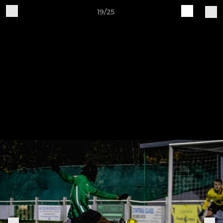
19/25