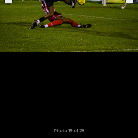
Photo 19 of 25