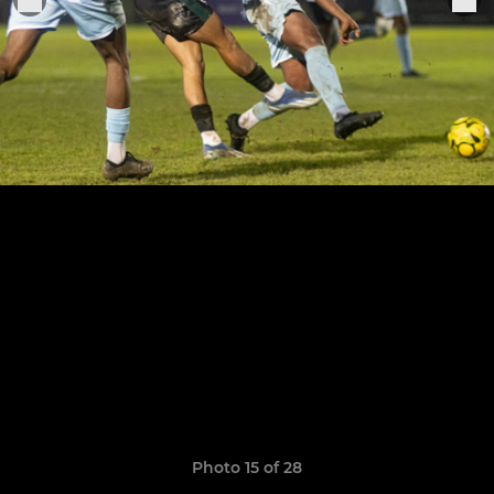
Photo 15 of 28