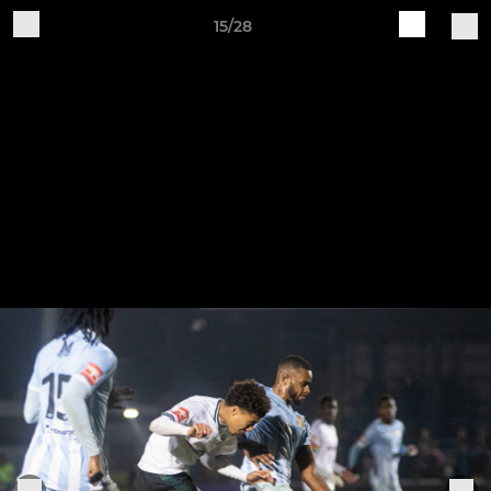
15/28