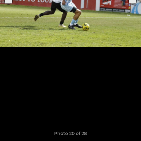
Photo 20 of 28