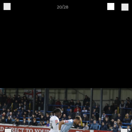
20/28