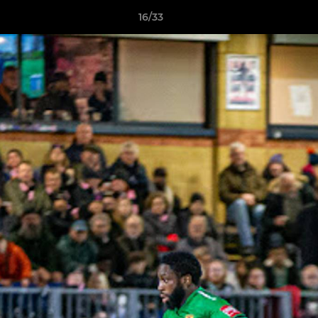
16/33