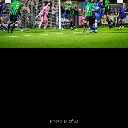
Photo 17 of 33