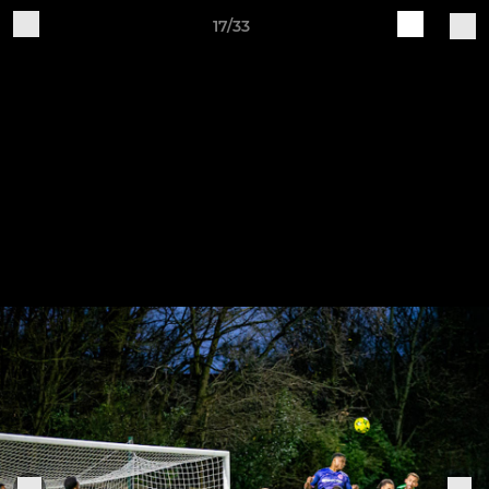
17/33