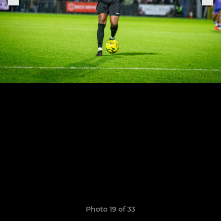
Photo 19 of 33