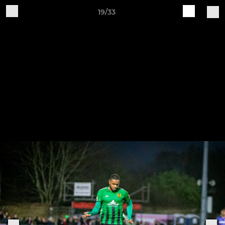
19/33