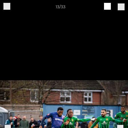
13/33