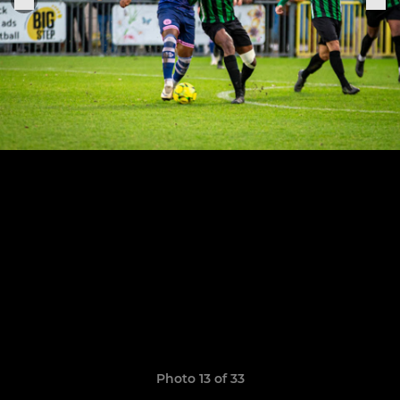
Photo 13 of 33