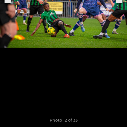
Photo 12 of 33