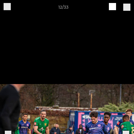
12/33