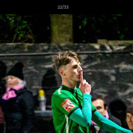
22/33