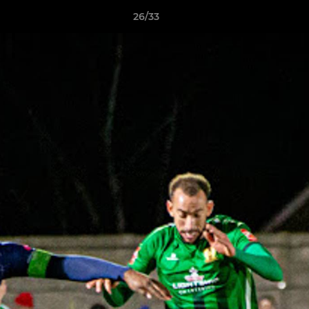
26/33