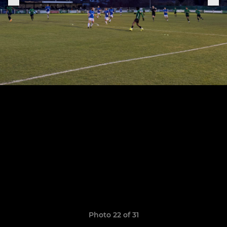
Photo 22 of 31