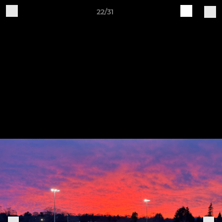
22/31