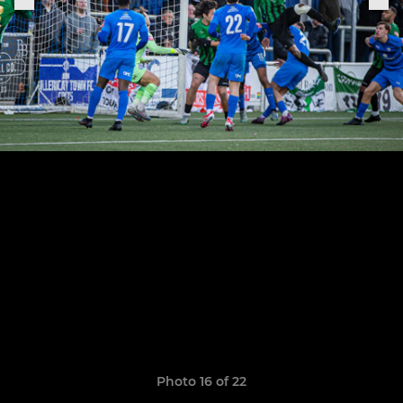
Photo 16 of 22