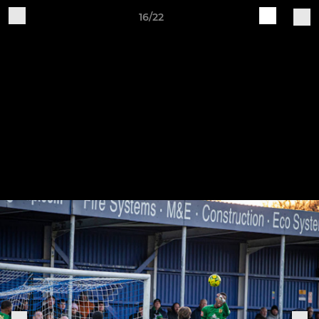
16/22