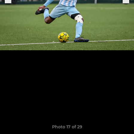
Photo 17 of 29