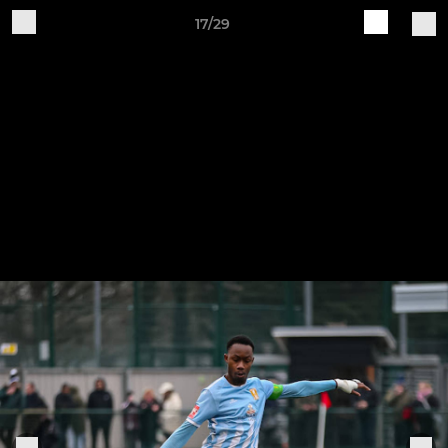
17/29