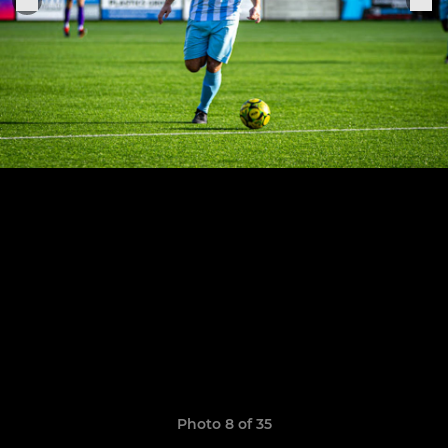
Photo 8 of 35