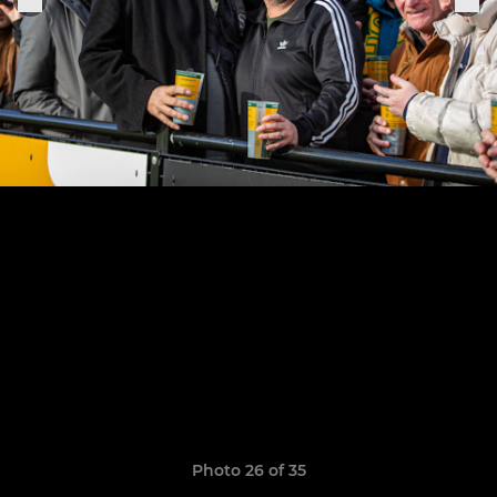
Photo 26 of 35