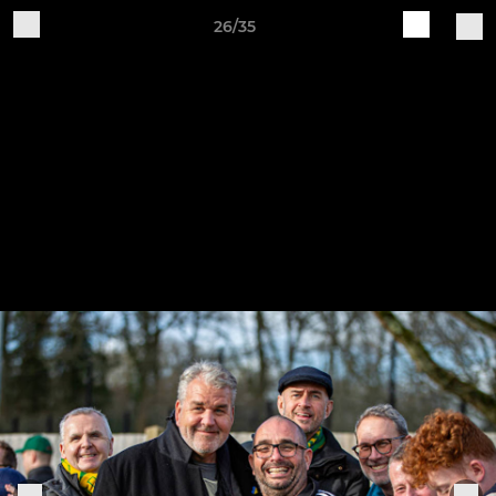
26/35