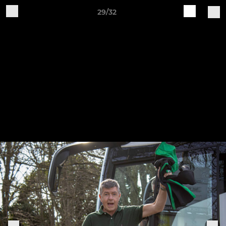
29/32