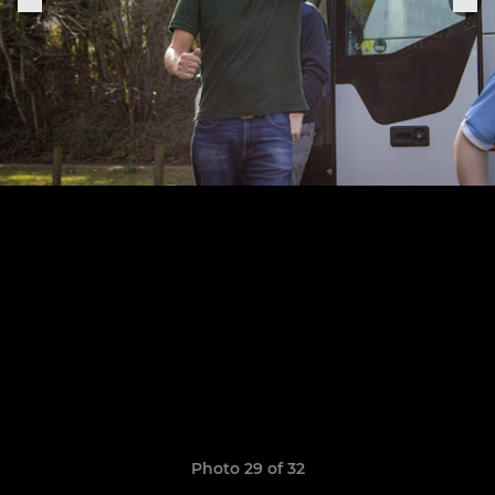
Photo 29 of 32