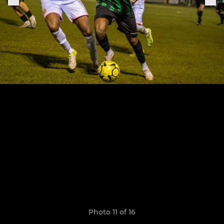
Photo 11 of 16