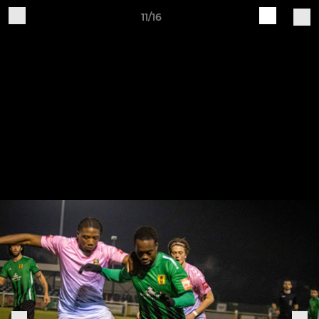
11/16