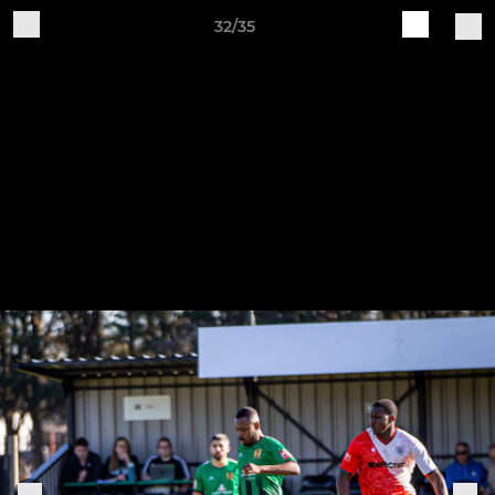
32/35