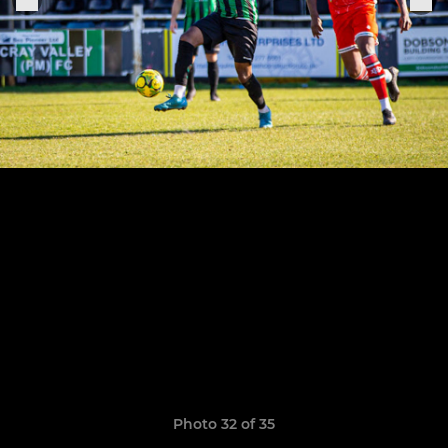
Photo 32 of 35