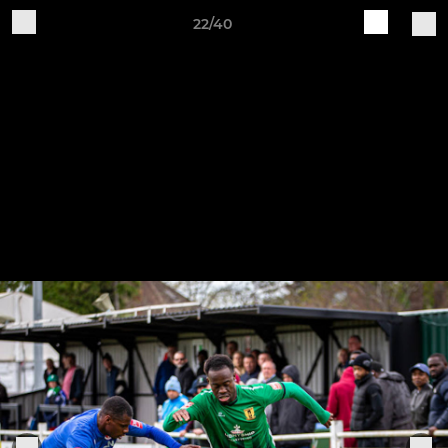
22/40