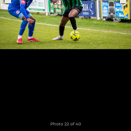
Photo 22 of 40