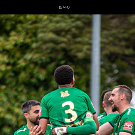
19/40