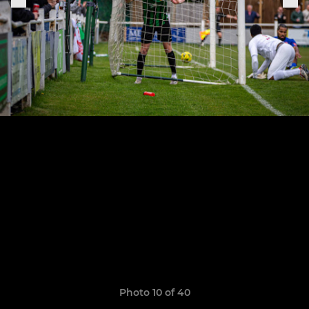
Photo 10 of 40