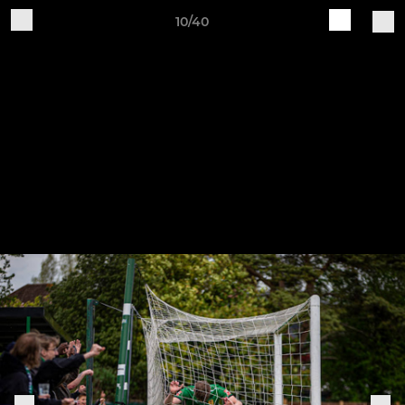
10/40