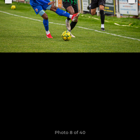
Photo 8 of 40