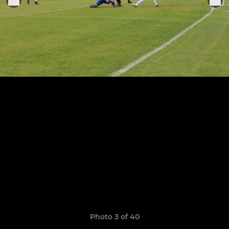
Photo 3 of 40