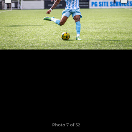
Photo 7 of 52