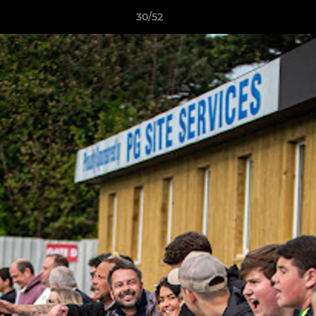
30/52