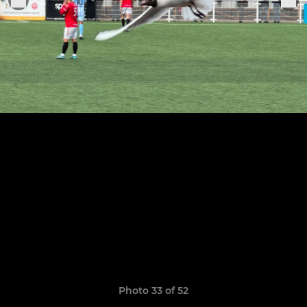
Photo 33 of 52