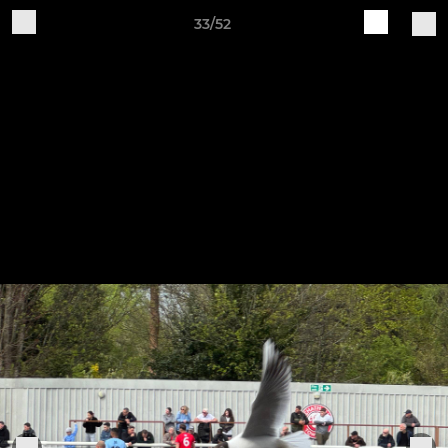
33/52