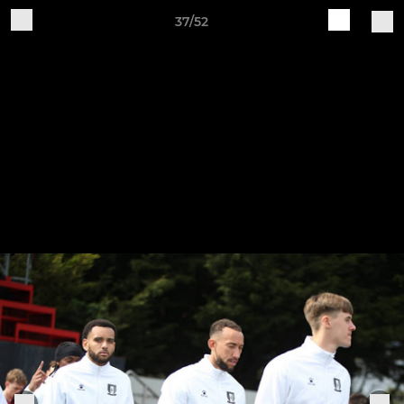
37/52