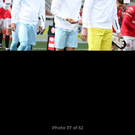
Photo 37 of 52