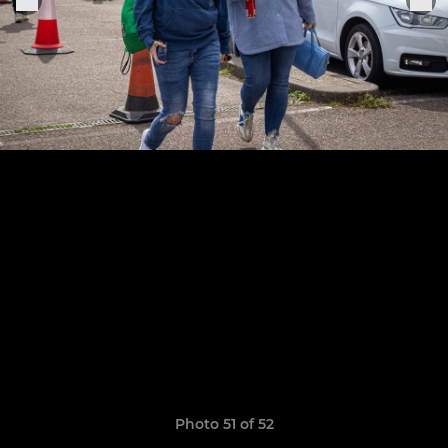
Photo 51 of 52