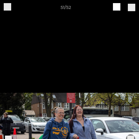
51/52