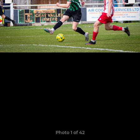
Photo 1 of 42